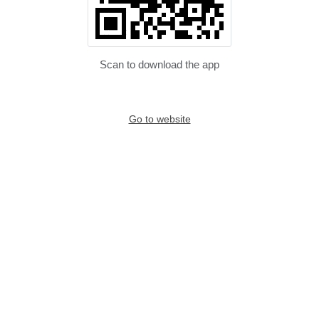
Scan to download the app
Go to website