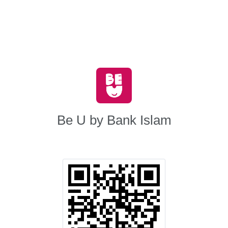
Be U by Bank Islam